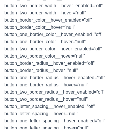
button_two_border_width__hover_enabled=”off”
button_two_border_width__hover=”null”
button_border_color__hover_enabled=”off”
button_border_color__hover=”null”
button_one_border_color__hover_enabled=”off”
button_one_border_color__hover=”null”
button_two_border_color__hover_enabled=”off”
button_two_border_color__hover=”null”
button_border_radius__hover_enabled=”off”
button_border_radius__hover=”null”
button_one_border_radius__hover_enabled=”off”
button_one_border_radius__hover=”null”
button_two_border_radius__hover_enabled=”off”
button_two_border_radius__hover=”null”
button_letter_spacing__hover_enabled=”off”
button_letter_spacing__hover=”null”
button_one_letter_spacing__hover_enabled=”off”
button_one_letter_spacing__hover=”null”