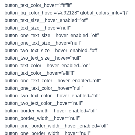
button_text_color_hover=”#ffffff”
button_bg_color_hover=”#d92128″ global_colors_info=”{}”
button_text_size__hover_enabled=”off”
button_text_size__hover=”null”
button_one_text_size__hover_enabled=”off”
button_one_text_size__hover=”null”
button_two_text_size__hover_enabled=”off”
button_two_text_size__hover=”null”
button_text_color__hover_enabled=”on”
button_text_color__hover=”#ffffff”
button_one_text_color__hover_enabled=”off”
button_one_text_color__hover=”null”
button_two_text_color__hover_enabled=”off”
button_two_text_color__hover=”null”
button_border_width__hover_enabled=”off”
button_border_width__hover=”null”
button_one_border_width__hover_enabled=”off”
button_one_border_width__hover=”null”