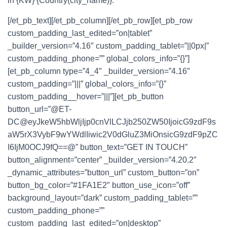
in
{KW} {Country(city_name)}
.
[/et_pb_text][/et_pb_column][/et_pb_row][et_pb_row
custom_padding_last_edited=”on|tablet”
_builder_version=”4.16″ custom_padding_tablet=”||0px|”
custom_padding_phone=”” global_colors_info=”{}”]
[et_pb_column type=”4_4″ _builder_version=”4.16″
custom_padding=”|||” global_colors_info=”{}”
custom_padding__hover=”|||”][et_pb_button
button_url=”@ET-
DC@eyJkeW5hbWljIjp0cnVlLCJjb250ZW50IjoicG9zdF9s
aW5rX3VybF9wYWdlIiwic2V0dGluZ3MiOnsicG9zdF9pZC
I6IjM0OCJ9fQ==@” button_text=”GET IN TOUCH”
button_alignment=”center” _builder_version=”4.20.2″
_dynamic_attributes=”button_url” custom_button=”on”
button_bg_color=”#1FA1E2″ button_use_icon=”off”
background_layout=”dark” custom_padding_tablet=””
custom_padding_phone=””
custom_padding_last_edited=”on|desktop”