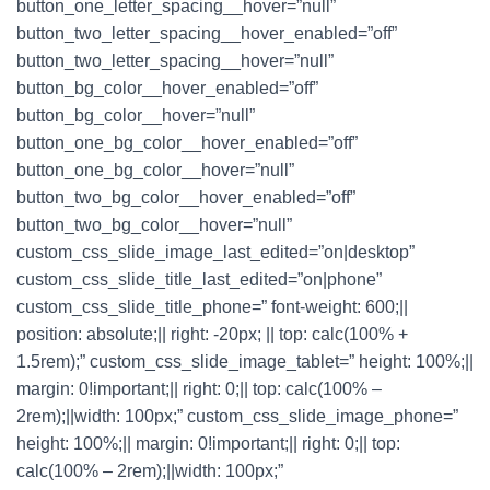
button_one_letter_spacing__hover=”null”
button_two_letter_spacing__hover_enabled=”off”
button_two_letter_spacing__hover=”null”
button_bg_color__hover_enabled=”off”
button_bg_color__hover=”null”
button_one_bg_color__hover_enabled=”off”
button_one_bg_color__hover=”null”
button_two_bg_color__hover_enabled=”off”
button_two_bg_color__hover=”null”
custom_css_slide_image_last_edited=”on|desktop”
custom_css_slide_title_last_edited=”on|phone”
custom_css_slide_title_phone=” font-weight: 600;||
position: absolute;|| right: -20px; || top: calc(100% +
1.5rem);” custom_css_slide_image_tablet=” height: 100%;||
margin: 0!important;|| right: 0;|| top: calc(100% –
2rem);||width: 100px;” custom_css_slide_image_phone=”
height: 100%;|| margin: 0!important;|| right: 0;|| top:
calc(100% – 2rem);||width: 100px;”