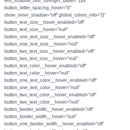
text_shadow_blur_strength_tablet=”1px”
button_letter_spacing_hover=”0″
show_inner_shadow=”off” global_colors_info=”{}”
button_text_size__hover_enabled=”off”
button_text_size__hover=”null”
button_one_text_size__hover_enabled=”off”
button_one_text_size__hover=”null”
button_two_text_size__hover_enabled=”off”
button_two_text_size__hover=”null”
button_text_color__hover_enabled=”off”
button_text_color__hover=”null”
button_one_text_color__hover_enabled=”off”
button_one_text_color__hover=”null”
button_two_text_color__hover_enabled=”off”
button_two_text_color__hover=”null”
button_border_width__hover_enabled=”off”
button_border_width__hover=”null”
button_one_border_width__hover_enabled=”off”