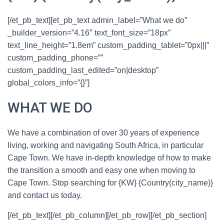
[/et_pb_text][et_pb_text admin_label=”What we do”
_builder_version=”4.16″ text_font_size=”18px”
text_line_height=”1.8em” custom_padding_tablet=”0px|||”
custom_padding_phone=””
custom_padding_last_edited=”on|desktop”
global_colors_info=”{}”]
WHAT
WE DO
We have a combination of over 30 years of experience
living, working and navigating South Africa, in particular
Cape Town. We have in-depth knowledge of how to make
the transition a smooth and easy one when moving to
Cape Town. Stop searching for {KW} {Country(city_name)}
and contact us today.
[/et_pb_text][/et_pb_column][/et_pb_row][/et_pb_section]