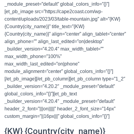
_module_preset=”default” global_colors_info=”{}”]
[et_pb_image src=”https://cape2coast.com/wp-
content/uploads/2023/03/table-mountain.jpg” alt=”{KW}
{Country(city_name)}” title_text=”{KW}
{Country(city_name)}” align=”center” align_tablet=”center”
align_phone=”” align_last_edited=”on|desktop”
_builder_version=”4.20.4″ max_width_tablet=””
max_width_phone=”100%”
max_width_last_edited=”on|phone”
module_alignment=”center” global_colors_info=”{}”]
[/et_pb_image][/et_pb_column][et_pb_column type=”1_2″
_builder_version=”4.20.2″ _module_preset=”default”
global_colors_info=”{}”][et_pb_text
_builder_version=”4.20.4″ _module_preset=”default”
header_2_font=”|||on|||||” header_2_font_size=”14px”
custom_margin=”||16px|||” global_colors_info=”{}”]
{KW} {Country(city_name)}