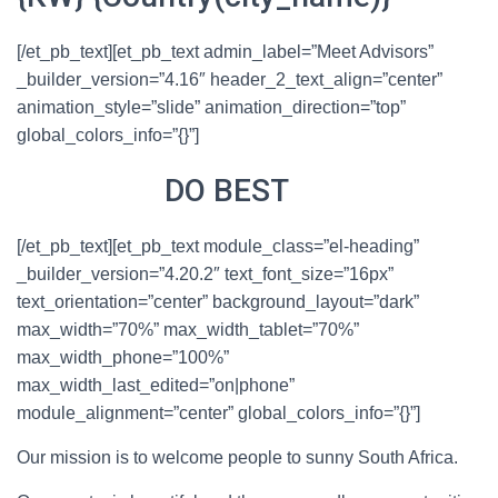
[/et_pb_text][et_pb_text admin_label=”Meet Advisors”
_builder_version=”4.16″ header_2_text_align=”center”
animation_style=”slide” animation_direction=”top”
global_colors_info=”{}”]
WHAT WE
DO BEST
[/et_pb_text][et_pb_text module_class=”el-heading”
_builder_version=”4.20.2″ text_font_size=”16px”
text_orientation=”center” background_layout=”dark”
max_width=”70%” max_width_tablet=”70%”
max_width_phone=”100%”
max_width_last_edited=”on|phone”
module_alignment=”center” global_colors_info=”{}”]
Our mission is to welcome people to sunny South Africa.