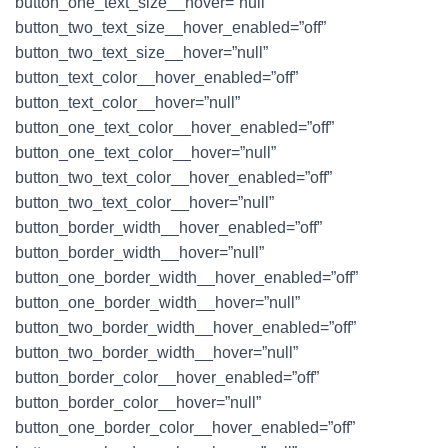
button_one_text_size__hover=”null”
button_two_text_size__hover_enabled=”off”
button_two_text_size__hover=”null”
button_text_color__hover_enabled=”off”
button_text_color__hover=”null”
button_one_text_color__hover_enabled=”off”
button_one_text_color__hover=”null”
button_two_text_color__hover_enabled=”off”
button_two_text_color__hover=”null”
button_border_width__hover_enabled=”off”
button_border_width__hover=”null”
button_one_border_width__hover_enabled=”off”
button_one_border_width__hover=”null”
button_two_border_width__hover_enabled=”off”
button_two_border_width__hover=”null”
button_border_color__hover_enabled=”off”
button_border_color__hover=”null”
button_one_border_color__hover_enabled=”off”