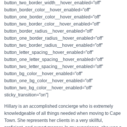
button_two_border_width__hover_enabled=”off”
button_border_color__hover_enabled=”off”
button_one_border_color__hover_enabled=”off”
button_two_border_color__hover_enabled=”off”
button_border_radius__hover_enabled=”off”
button_one_border_radius__hover_enabled=”off”
button_two_border_radius__hover_enabled=”off”
button_letter_spacing__hover_enabled=”off”
button_one_letter_spacing__hover_enabled=”off”
button_two_letter_spacing__hover_enabled=”off”
button_bg_color__hover_enabled=”off”
button_one_bg_color__hover_enabled=”off”
button_two_bg_color__hover_enabled=”off”
sticky_transition=”on”]
Hillary is an accomplished concierge who is extremely
knowledgeable of all things needed when moving to Cape
Town. She represents her clients in a very skillful,