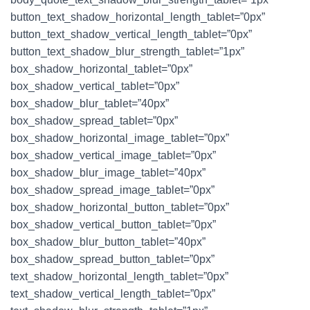
button_text_shadow_horizontal_length_tablet=”0px”
button_text_shadow_vertical_length_tablet=”0px”
button_text_shadow_blur_strength_tablet=”1px”
box_shadow_horizontal_tablet=”0px”
box_shadow_vertical_tablet=”0px”
box_shadow_blur_tablet=”40px”
box_shadow_spread_tablet=”0px”
box_shadow_horizontal_image_tablet=”0px”
box_shadow_vertical_image_tablet=”0px”
box_shadow_blur_image_tablet=”40px”
box_shadow_spread_image_tablet=”0px”
box_shadow_horizontal_button_tablet=”0px”
box_shadow_vertical_button_tablet=”0px”
box_shadow_blur_button_tablet=”40px”
box_shadow_spread_button_tablet=”0px”
text_shadow_horizontal_length_tablet=”0px”
text_shadow_vertical_length_tablet=”0px”