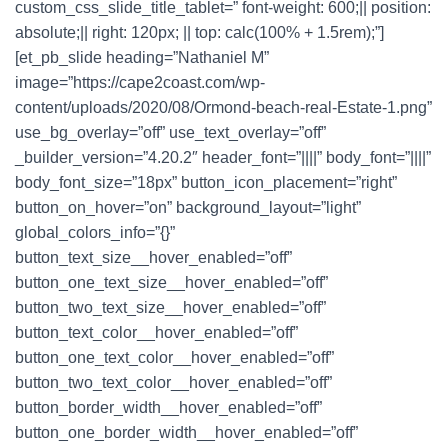
custom_css_slide_title_tablet=” font-weight: 600;|| position:
absolute;|| right: 120px; || top: calc(100% + 1.5rem);”]
[et_pb_slide heading=”Nathaniel M”
image=”https://cape2coast.com/wp-
content/uploads/2020/08/Ormond-beach-real-Estate-1.png”
use_bg_overlay=”off” use_text_overlay=”off”
_builder_version=”4.20.2″ header_font=”||||” body_font=”||||”
body_font_size=”18px” button_icon_placement=”right”
button_on_hover=”on” background_layout=”light”
global_colors_info=”{}”
button_text_size__hover_enabled=”off”
button_one_text_size__hover_enabled=”off”
button_two_text_size__hover_enabled=”off”
button_text_color__hover_enabled=”off”
button_one_text_color__hover_enabled=”off”
button_two_text_color__hover_enabled=”off”
button_border_width__hover_enabled=”off”
button_one_border_width__hover_enabled=”off”