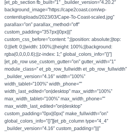
[et_pb_section fb_built=”1″ _builder_version=”4.20.2″
background_image=”https://cape2coast.com/wp-
content/uploads/2023/03/Cape-To-Coast-scaled.jpg”
parallax=”on” parallax_method=”off”
custom_padding=”357px||0px|||”
custom_css_before=”content: ”;||position: absolute;||top:
0;||left: 0;||width: 100%;||height: 100%;||background:
rgba(0,0,0,0.6);||z-index: 1;” global_colors_info=”{}”]
[et_pb_row use_custom_gutter=”on” gutter_width=”1″
module_class=” et_pb_row_fullwidth et_pb_row_fullwidth”
_builder_version=”4.16″ width=”100%”
width_tablet=”100%” width_phone=””
width_last_edited=”on|desktop” max_width=”100%”
max_width_tablet=”100%” max_width_phone=””
max_width_last_edited=”on|desktop”
custom_padding=”0px||0px|” make_fullwidth=”on”
global_colors_info=”{}”][et_pb_column type=”4_4″
_builder_version=”4.16″ custom_padding=”|||”