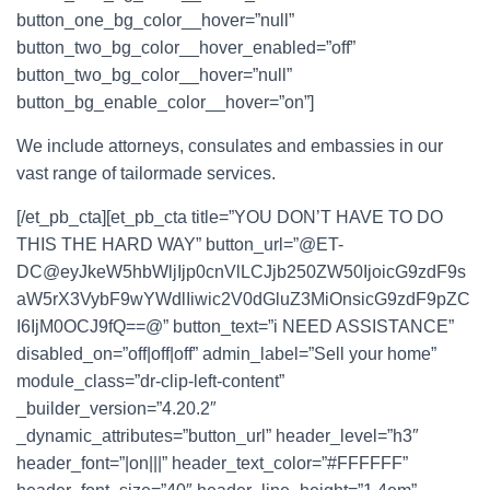
button_one_bg_color__hover=”null”
button_two_bg_color__hover_enabled=”off”
button_two_bg_color__hover=”null”
button_bg_enable_color__hover=”on”]
We include attorneys, consulates and embassies in our
vast range of tailormade services.
[/et_pb_cta][et_pb_cta title=”YOU DON’T HAVE TO DO
THIS THE HARD WAY” button_url=”@ET-
DC@eyJkeW5hbWljIjp0cnVlLCJjb250ZW50IjoicG9zdF9s
aW5rX3VybF9wYWdlIiwic2V0dGluZ3MiOnsicG9zdF9pZC
I6IjM0OCJ9fQ==@” button_text=”i NEED ASSISTANCE”
disabled_on=”off|off|off” admin_label=”Sell your home”
module_class=”dr-clip-left-content”
_builder_version=”4.20.2″
_dynamic_attributes=”button_url” header_level=”h3″
header_font=”|on|||” header_text_color=”#FFFFFF”