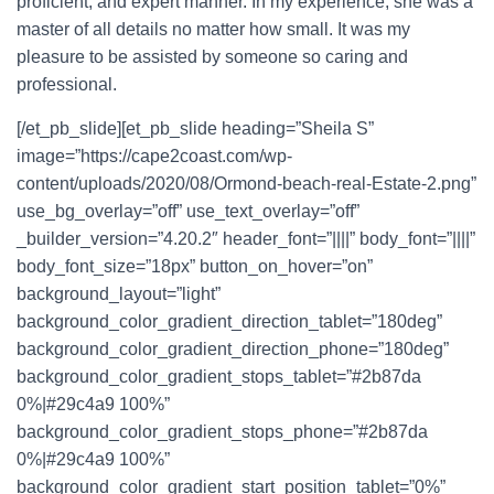
proficient, and expert manner. In my experience, she was a
master of all details no matter how small. It was my
pleasure to be assisted by someone so caring and
professional.
[/et_pb_slide][et_pb_slide heading=”Sheila S”
image=”https://cape2coast.com/wp-
content/uploads/2020/08/Ormond-beach-real-Estate-2.png”
use_bg_overlay=”off” use_text_overlay=”off”
_builder_version=”4.20.2″ header_font=”||||” body_font=”||||”
body_font_size=”18px” button_on_hover=”on”
background_layout=”light”
background_color_gradient_direction_tablet=”180deg”
background_color_gradient_direction_phone=”180deg”
background_color_gradient_stops_tablet=”#2b87da
0%|#29c4a9 100%”
background_color_gradient_stops_phone=”#2b87da
0%|#29c4a9 100%”
background_color_gradient_start_position_tablet=”0%”