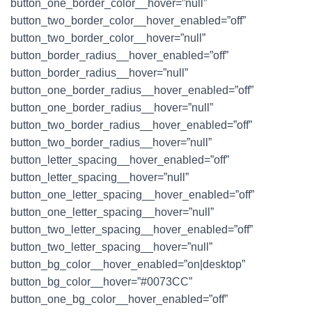
button_one_border_color__hover=”null”
button_two_border_color__hover_enabled=”off”
button_two_border_color__hover=”null”
button_border_radius__hover_enabled=”off”
button_border_radius__hover=”null”
button_one_border_radius__hover_enabled=”off”
button_one_border_radius__hover=”null”
button_two_border_radius__hover_enabled=”off”
button_two_border_radius__hover=”null”
button_letter_spacing__hover_enabled=”off”
button_letter_spacing__hover=”null”
button_one_letter_spacing__hover_enabled=”off”
button_one_letter_spacing__hover=”null”
button_two_letter_spacing__hover_enabled=”off”
button_two_letter_spacing__hover=”null”
button_bg_color__hover_enabled=”on|desktop”
button_bg_color__hover=”#0073CC”
button_one_bg_color__hover_enabled=”off”