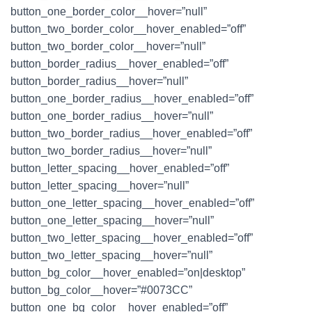
button_one_border_color__hover=”null”
button_two_border_color__hover_enabled=”off”
button_two_border_color__hover=”null”
button_border_radius__hover_enabled=”off”
button_border_radius__hover=”null”
button_one_border_radius__hover_enabled=”off”
button_one_border_radius__hover=”null”
button_two_border_radius__hover_enabled=”off”
button_two_border_radius__hover=”null”
button_letter_spacing__hover_enabled=”off”
button_letter_spacing__hover=”null”
button_one_letter_spacing__hover_enabled=”off”
button_one_letter_spacing__hover=”null”
button_two_letter_spacing__hover_enabled=”off”
button_two_letter_spacing__hover=”null”
button_bg_color__hover_enabled=”on|desktop”
button_bg_color__hover=”#0073CC”
button_one_bg_color__hover_enabled=”off”