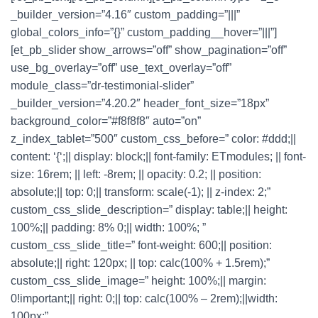
_builder_version=”4.16″ custom_padding=”|||”
global_colors_info=”{}” custom_padding__hover=”|||”]
[et_pb_slider show_arrows=”off” show_pagination=”off”
use_bg_overlay=”off” use_text_overlay=”off”
module_class=”dr-testimonial-slider”
_builder_version=”4.20.2″ header_font_size=”18px”
background_color=”#f8f8f8″ auto=”on”
z_index_tablet=”500″ custom_css_before=” color: #ddd;||
content: ‘{‘;|| display: block;|| font-family: ETmodules; || font-
size: 16rem; || left: -8rem; || opacity: 0.2; || position:
absolute;|| top: 0;|| transform: scale(-1); || z-index: 2;”
custom_css_slide_description=” display: table;|| height:
100%;|| padding: 8% 0;|| width: 100%; ”
custom_css_slide_title=” font-weight: 600;|| position:
absolute;|| right: 120px; || top: calc(100% + 1.5rem);”
custom_css_slide_image=” height: 100%;|| margin:
0!important;|| right: 0;|| top: calc(100% – 2rem);||width:
100px;”