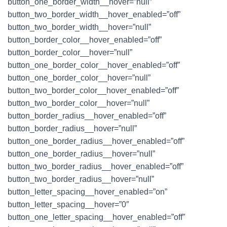
button_one_border_width__hover=”null”
button_two_border_width__hover_enabled=”off”
button_two_border_width__hover=”null”
button_border_color__hover_enabled=”off”
button_border_color__hover=”null”
button_one_border_color__hover_enabled=”off”
button_one_border_color__hover=”null”
button_two_border_color__hover_enabled=”off”
button_two_border_color__hover=”null”
button_border_radius__hover_enabled=”off”
button_border_radius__hover=”null”
button_one_border_radius__hover_enabled=”off”
button_one_border_radius__hover=”null”
button_two_border_radius__hover_enabled=”off”
button_two_border_radius__hover=”null”
button_letter_spacing__hover_enabled=”on”
button_letter_spacing__hover=”0″
button_one_letter_spacing__hover_enabled=”off”