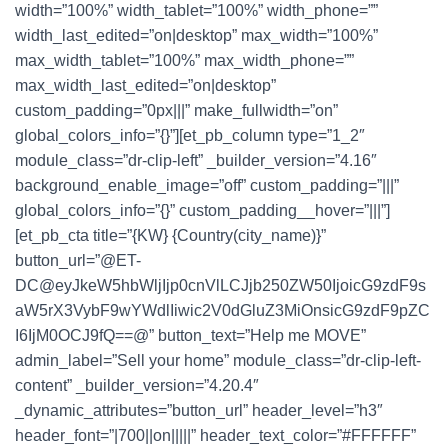
width=”100%” width_tablet=”100%” width_phone=””
width_last_edited=”on|desktop” max_width=”100%”
max_width_tablet=”100%” max_width_phone=””
max_width_last_edited=”on|desktop”
custom_padding=”0px|||” make_fullwidth=”on”
global_colors_info=”{}”][et_pb_column type=”1_2″
module_class=”dr-clip-left” _builder_version=”4.16″
background_enable_image=”off” custom_padding=”|||”
global_colors_info=”{}” custom_padding__hover=”|||”]
[et_pb_cta title=”{KW} {Country(city_name)}”
button_url=”@ET-
DC@eyJkeW5hbWljIjp0cnVlLCJjb250ZW50IjoicG9zdF9s
aW5rX3VybF9wYWdlIiwic2V0dGluZ3MiOnsicG9zdF9pZC
I6IjM0OCJ9fQ==@” button_text=”Help me MOVE”
admin_label=”Sell your home” module_class=”dr-clip-left-
content” _builder_version=”4.20.4″
_dynamic_attributes=”button_url” header_level=”h3″
header_font=”|700||on|||||” header_text_color=”#FFFFFF”