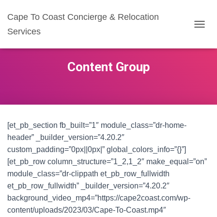
Cape To Coast Concierge & Relocation
Services
T
O
G
G
Content Group
L
E
N
A
V
I
G
[et_pb_section fb_built=”1″ module_class=”dr-home-
A
header” _builder_version=”4.20.2″
T
custom_padding=”0px||0px|” global_colors_info=”{}”]
I
O
[et_pb_row column_structure=”1_2,1_2″ make_equal=”on”
N
module_class=”dr-clippath et_pb_row_fullwidth
et_pb_row_fullwidth” _builder_version=”4.20.2″
background_video_mp4=”https://cape2coast.com/wp-
content/uploads/2023/03/Cape-To-Coast.mp4″