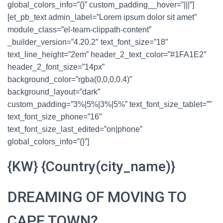
global_colors_info=”{}” custom_padding__hover=”|||”]
[et_pb_text admin_label=”Lorem ipsum dolor sit amet”
module_class=”el-team-clippath-content”
_builder_version=”4.20.2″ text_font_size=”18″
text_line_height=”2em” header_2_text_color=”#1FA1E2″
header_2_font_size=”14px”
background_color=”rgba(0,0,0,0.4)”
background_layout=”dark”
custom_padding=”3%|5%|3%|5%” text_font_size_tablet=””
text_font_size_phone=”16″
text_font_size_last_edited=”on|phone”
global_colors_info=”{}”]
{KW} {Country(city_name)}
DREAMING OF MOVING TO
CAPE TOWN?