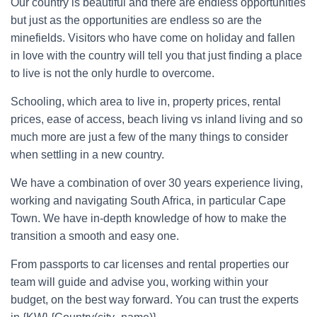
Our country is beautiful and there are endless opportunities
but just as the opportunities are endless so are the
minefields. Visitors who have come on holiday and fallen
in love with the country will tell you that just finding a place
to live is not the only hurdle to overcome.
Schooling, which area to live in, property prices, rental
prices, ease of access, beach living vs inland living and so
much more are just a few of the many things to consider
when settling in a new country.
We have a combination of over 30 years experience living,
working and navigating South Africa, in particular Cape
Town. We have in-depth knowledge of how to make the
transition a smooth and easy one.
From passports to car licenses and rental properties our
team will guide and advise you, working within your
budget, on the best way forward. You can trust the experts