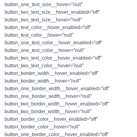
button_one_text_size__hover=”null”
button_two_text_size__hover_enabled=”off”
button_two_text_size__hover=”null”
button_text_color__hover_enabled=”off”
button_text_color__hover=”null”
button_one_text_color__hover_enabled=”off”
button_one_text_color__hover=”null”
button_two_text_color__hover_enabled=”off”
button_two_text_color__hover=”null”
button_border_width__hover_enabled=”off”
button_border_width__hover=”null”
button_one_border_width__hover_enabled=”off”
button_one_border_width__hover=”null”
button_two_border_width__hover_enabled=”off”
button_two_border_width__hover=”null”
button_border_color__hover_enabled=”off”
button_border_color__hover=”null”
button_one_border_color__hover_enabled=”off”