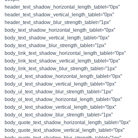
header_text_shadow_horizontal_length_tablet=”0px”
header_text_shadow_vertical_length_tablet=”0px”
header_text_shadow_blur_strength_tablet=”1px”
body_text_shadow_horizontal_length_tablet=”0px”
body_text_shadow_vertical_length_tablet=”0px”
body_text_shadow_blur_strength_tablet=”1px”
body_link_text_shadow_horizontal_length_tablet=”0px”
body_link_text_shadow_vertical_length_tablet=”0px”
body_link_text_shadow_blur_strength_tablet=”1px”
body_ul_text_shadow_horizontal_length_tablet=”0px”
body_ul_text_shadow_vertical_length_tablet=”0px”
body_ul_text_shadow_blur_strength_tablet=”1px”
body_ol_text_shadow_horizontal_length_tablet=”0px”
body_ol_text_shadow_vertical_length_tablet=”0px”
body_ol_text_shadow_blur_strength_tablet=”1px”
body_quote_text_shadow_horizontal_length_tablet=”0px”
body_quote_text_shadow_vertical_length_tablet=”0px”
body_quote_text_shadow_blur_strength_tablet=”1px”