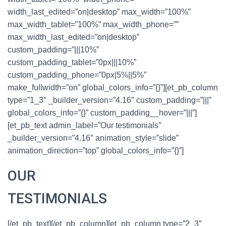
width_last_edited=”on|desktop” max_width=”100%”
max_width_tablet=”100%” max_width_phone=””
max_width_last_edited=”on|desktop”
custom_padding=”|||10%”
custom_padding_tablet=”0px|||10%”
custom_padding_phone=”0px|5%||5%”
make_fullwidth=”on” global_colors_info=”{}”][et_pb_column
type=”1_3″ _builder_version=”4.16″ custom_padding=”|||”
global_colors_info=”{}” custom_padding__hover=”|||”]
[et_pb_text admin_label=”Our testimonials”
_builder_version=”4.16″ animation_style=”slide”
animation_direction=”top” global_colors_info=”{}”]
OUR
TESTIMONIALS
[/et_pb_text][/et_pb_column][et_pb_column type=”2_3″