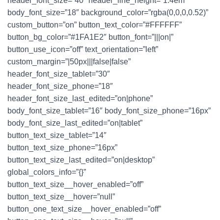
header_font_size=”40″ header_line_height=”1.4em”
body_font_size=”18″ background_color=”rgba(0,0,0,0.52)”
custom_button=”on” button_text_color=”#FFFFFF”
button_bg_color=”#1FA1E2″ button_font=”|||on|”
button_use_icon=”off” text_orientation=”left”
custom_margin=”|50px|||false|false”
header_font_size_tablet=”30″
header_font_size_phone=”18″
header_font_size_last_edited=”on|phone”
body_font_size_tablet=”16″ body_font_size_phone=”16px”
body_font_size_last_edited=”on|tablet”
button_text_size_tablet=”14″
button_text_size_phone=”16px”
button_text_size_last_edited=”on|desktop”
global_colors_info=”{}”
button_text_size__hover_enabled=”off”
button_text_size__hover=”null”
button_one_text_size__hover_enabled=”off”