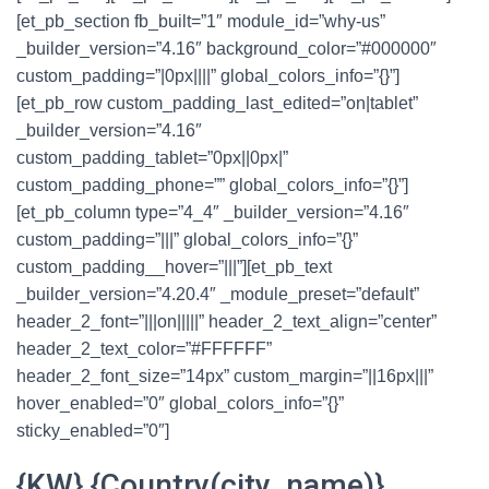
[et_pb_section fb_built=”1″ module_id=”why-us”
_builder_version=”4.16″ background_color=”#000000″
custom_padding=”|0px||||” global_colors_info=”{}”]
[et_pb_row custom_padding_last_edited=”on|tablet”
_builder_version=”4.16″
custom_padding_tablet=”0px||0px|”
custom_padding_phone=”” global_colors_info=”{}”]
[et_pb_column type=”4_4″ _builder_version=”4.16″
custom_padding=”|||” global_colors_info=”{}”
custom_padding__hover=”|||”][et_pb_text
_builder_version=”4.20.4″ _module_preset=”default”
header_2_font=”|||on|||||” header_2_text_align=”center”
header_2_text_color=”#FFFFFF”
header_2_font_size=”14px” custom_margin=”||16px|||”
hover_enabled=”0″ global_colors_info=”{}”
sticky_enabled=”0″]
{KW} {Country(city_name)}