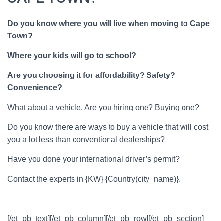
Do you know where you will live when moving to Cape
Town?
Where your kids will go to school?
Are you choosing it for affordability? Safety?
Convenience?
What about a vehicle. Are you hiring one? Buying one?
Do you know there are ways to buy a vehicle that will cost
you a lot less than conventional dealerships?
Have you done your international driver’s permit?
Contact the experts in
{KW} {Country(city_name)}.
[/et_pb_text][/et_pb_column][/et_pb_row][/et_pb_section]