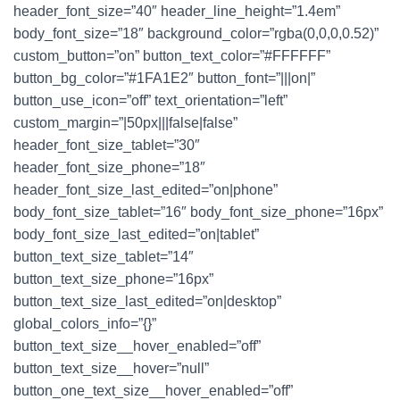
header_font_size=”40″ header_line_height=”1.4em”
body_font_size=”18″ background_color=”rgba(0,0,0,0.52)”
custom_button=”on” button_text_color=”#FFFFFF”
button_bg_color=”#1FA1E2″ button_font=”|||on|”
button_use_icon=”off” text_orientation=”left”
custom_margin=”|50px|||false|false”
header_font_size_tablet=”30″
header_font_size_phone=”18″
header_font_size_last_edited=”on|phone”
body_font_size_tablet=”16″ body_font_size_phone=”16px”
body_font_size_last_edited=”on|tablet”
button_text_size_tablet=”14″
button_text_size_phone=”16px”
button_text_size_last_edited=”on|desktop”
global_colors_info=”{}”
button_text_size__hover_enabled=”off”
button_text_size__hover=”null”
button_one_text_size__hover_enabled=”off”