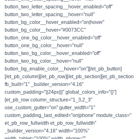
button_two_letter_spacing__hover_enabled=”off”
button_two_letter_spacing__hover=”null”
button_bg_color__hover_enabled=”on|hover”
button_bg_color__hover=”#0073CC”
button_one_bg_color__hover_enabled=”off”
button_one_bg_color__hover=”null”
button_two_bg_color__hover_enabled=”off”
button_two_bg_color__hover=”null”
button_bg_enable_color__hover=”on”][/et_pb_button]
[/et_pb_column][/et_pb_row][/et_pb_section][et_pb_section
fb_built=”1″ _builder_version=”4.16″
custom_padding=”||24px|||” global_colors_info=”{}”]
[et_pb_row column_structure=”1_3,2_3″
use_custom_gutter=”on” gutter_width=”1″
custom_padding_last_edited=”on|phone” module_class=”
et_pb_row_fullwidth et_pb_row_fullwidth”
_builder_version=”4.16″ width=”100%”
width_tablet=”100%” width_phone=””