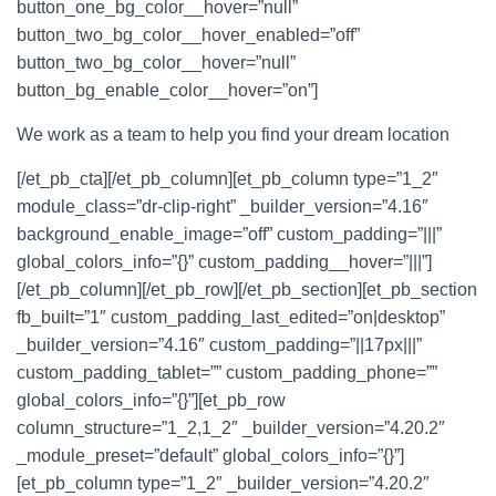
button_one_bg_color__hover=”null”
button_two_bg_color__hover_enabled=”off”
button_two_bg_color__hover=”null”
button_bg_enable_color__hover=”on”]
We work as a team to help you find your dream location
[/et_pb_cta][/et_pb_column][et_pb_column type=”1_2″
module_class=”dr-clip-right” _builder_version=”4.16″
background_enable_image=”off” custom_padding=”|||”
global_colors_info=”{}” custom_padding__hover=”|||”]
[/et_pb_column][/et_pb_row][/et_pb_section][et_pb_section
fb_built=”1″ custom_padding_last_edited=”on|desktop”
_builder_version=”4.16″ custom_padding=”||17px|||”
custom_padding_tablet=”” custom_padding_phone=””
global_colors_info=”{}”][et_pb_row
column_structure=”1_2,1_2″ _builder_version=”4.20.2″
_module_preset=”default” global_colors_info=”{}”]
[et_pb_column type=”1_2″ _builder_version=”4.20.2″